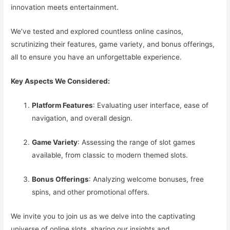
innovation meets entertainment.
We’ve tested and explored countless online casinos,
scrutinizing their features, game variety, and bonus offerings,
all to ensure you have an unforgettable experience.
Key Aspects We Considered:
Platform Features
: Evaluating user interface, ease of
navigation, and overall design.
Game Variety
: Assessing the range of slot games
available, from classic to modern themed slots.
Bonus Offerings
: Analyzing welcome bonuses, free
spins, and other promotional offers.
We invite you to join us as we delve into the captivating
universe of online slots, sharing our insights and