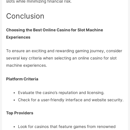
slots while minimizing financial risk.
Conclusion
Choosing the Best Online Casino for Slot Machine
Experiences
To ensure an exciting and rewarding gaming journey, consider
several key criteria when selecting an online casino for slot
machine experiences.
Platform Criteria
Evaluate the casino’s reputation and licensing.
Check for a user-friendly interface and website security.
Top Providers
Look for casinos that feature games from renowned