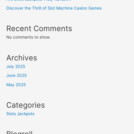
Discover the Thrill of Slot Machine Casino Games
Recent Comments
No comments to show.
Archives
July 2025
June 2025
May 2025
Categories
Slots Jackpots