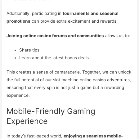
Additionally, participating in
tournaments and seasonal
promotions
can provide extra excitement and rewards.
Joining online casino forums and communities
allows us to:
Share tips
Learn about the latest bonus deals
This creates a sense of camaraderie. Together, we can unlock
the full potential of our slot machine online casino adventures,
ensuring that every spin is not just a game but a rewarding
experience.
Mobile-Friendly Gaming
Experience
In today’s fast-paced world,
enjoying a seamless mobile-