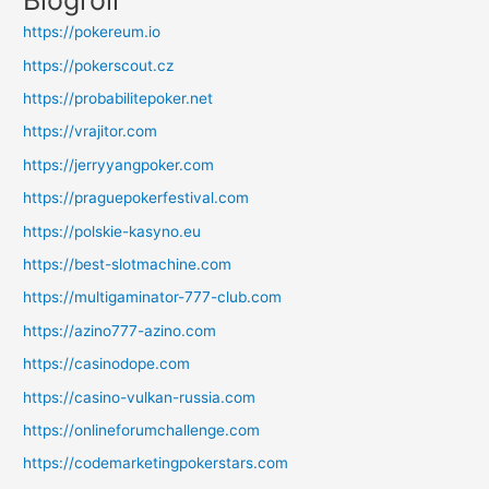
Blogroll
https://pokereum.io
https://pokerscout.cz
https://probabilitepoker.net
https://vrajitor.com
https://jerryyangpoker.com
https://praguepokerfestival.com
https://polskie-kasyno.eu
https://best-slotmachine.com
https://multigaminator-777-club.com
https://azino777-azino.com
https://casinodope.com
https://casino-vulkan-russia.com
https://onlineforumchallenge.com
https://codemarketingpokerstars.com