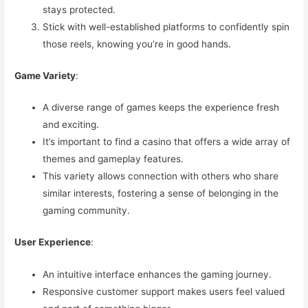
stays protected.
Stick with well-established platforms to confidently spin
those reels, knowing you’re in good hands.
Game Variety
:
A diverse range of games keeps the experience fresh
and exciting.
It’s important to find a casino that offers a wide array of
themes and gameplay features.
This variety allows connection with others who share
similar interests, fostering a sense of belonging in the
gaming community.
User Experience
:
An intuitive interface enhances the gaming journey.
Responsive customer support makes users feel valued