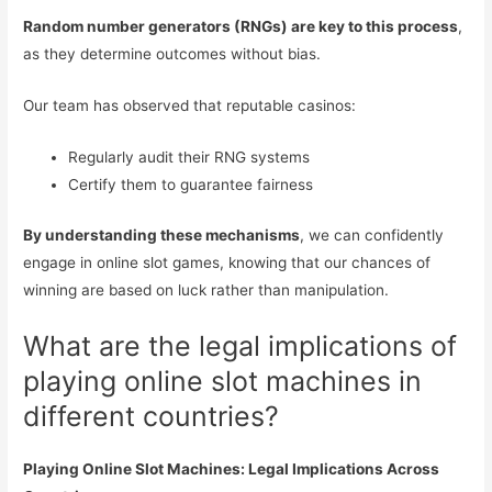
Random number generators (RNGs) are key to this process
,
as they determine outcomes without bias.
Our team has observed that reputable casinos:
Regularly audit their RNG systems
Certify them to guarantee fairness
By understanding these mechanisms
, we can confidently
engage in online slot games, knowing that our chances of
winning are based on luck rather than manipulation.
What are the legal implications of
playing online slot machines in
different countries?
Playing Online Slot Machines: Legal Implications Across