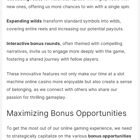
new ones, offering us more chances to win with a single spin.
Expanding wilds
transform standard symbols into wilds,
covering entire reels and increasing our potential payouts.
Interactive bonus rounds
, often themed with compelling
narratives, invite us to engage more deeply with the game,
fostering a shared journey with fellow players.
These innovative features not only make our time at a slot
machine online casino more enjoyable but also create a sense
of belonging, as we connect with others who share our
passion for thrilling gameplay.
Maximizing Bonus Opportunities
To get the most out of our online gaming experience, we need
to strategically capitalize on the various
bonus opportunities