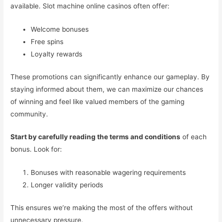
available. Slot machine online casinos often offer:
Welcome bonuses
Free spins
Loyalty rewards
These promotions can significantly enhance our gameplay. By
staying informed about them, we can maximize our chances
of winning and feel like valued members of the gaming
community.
Start by carefully reading the terms and conditions
of each
bonus. Look for:
Bonuses with reasonable wagering requirements
Longer validity periods
This ensures we’re making the most of the offers without
unnecessary pressure.