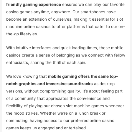
friendly gaming experience
ensures we can play our favorite
casino games anytime, anywhere. Our smartphones have
become an extension of ourselves, making it essential for slot
machine online casinos to offer platforms that cater to our on-
the-go lifestyles.
With intuitive interfaces and quick loading times, these mobile
casinos create a sense of belonging as we connect with fellow
enthusiasts, sharing the thrill of each spin.
We love knowing that
mobile gaming offers the same top-
notch graphics and immersive soundtracks
as desktop
versions, without compromising quality. It’s about feeling part
of a community that appreciates the convenience and
flexibility of playing our chosen slot machine games whenever
the mood strikes. Whether we’re on a lunch break or
commuting, having access to our preferred online casino
games keeps us engaged and entertained.