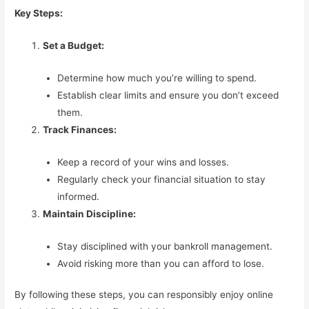
Key Steps:
Set a Budget:
Determine how much you’re willing to spend.
Establish clear limits and ensure you don’t exceed
them.
Track Finances:
Keep a record of your wins and losses.
Regularly check your financial situation to stay
informed.
Maintain Discipline:
Stay disciplined with your bankroll management.
Avoid risking more than you can afford to lose.
By following these steps, you can responsibly enjoy online