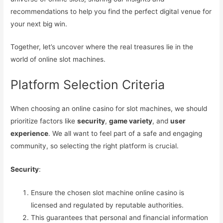
recommendations to help you find the perfect digital venue for
your next big win.
Together, let’s uncover where the real treasures lie in the
world of online slot machines.
Platform Selection Criteria
When choosing an online casino for slot machines, we should
prioritize factors like
security
,
game variety
, and
user
experience
. We all want to feel part of a safe and engaging
community, so selecting the right platform is crucial.
Security
:
Ensure the chosen slot machine online casino is
licensed and regulated by reputable authorities.
This guarantees that personal and financial information