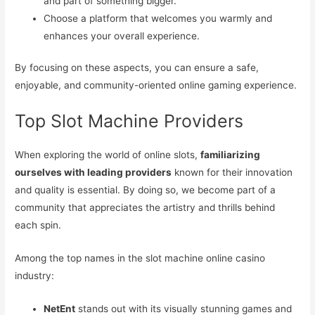
and part of something bigger.
Choose a platform that welcomes you warmly and
enhances your overall experience.
By focusing on these aspects, you can ensure a safe,
enjoyable, and community-oriented online gaming experience.
Top Slot Machine Providers
When exploring the world of online slots,
familiarizing
ourselves with leading providers
known for their innovation
and quality is essential. By doing so, we become part of a
community that appreciates the artistry and thrills behind
each spin.
Among the top names in the slot machine online casino
industry:
NetEnt
stands out with its visually stunning games and