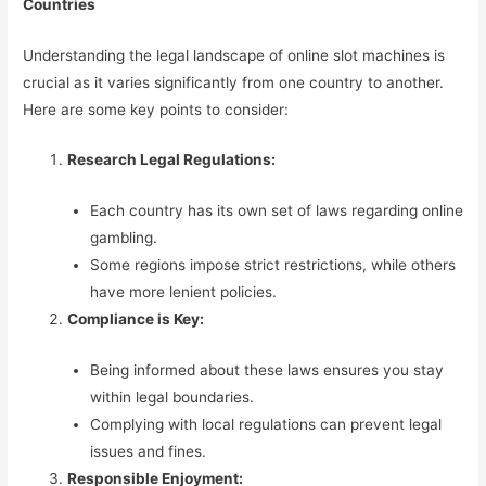
Countries
Understanding the legal landscape of online slot machines is
crucial as it varies significantly from one country to another.
Here are some key points to consider:
Research Legal Regulations:
Each country has its own set of laws regarding online
gambling.
Some regions impose strict restrictions, while others
have more lenient policies.
Compliance is Key:
Being informed about these laws ensures you stay
within legal boundaries.
Complying with local regulations can prevent legal
issues and fines.
Responsible Enjoyment: