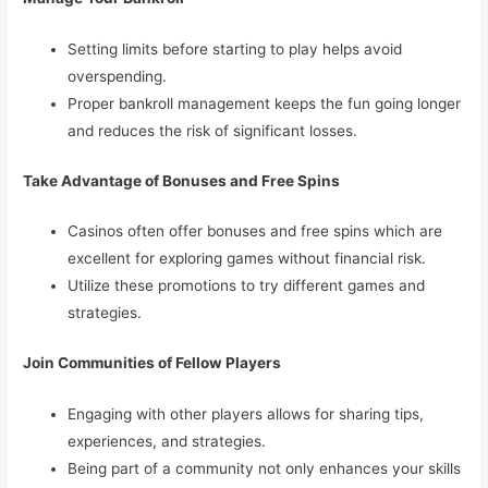
Setting limits before starting to play helps avoid
overspending.
Proper bankroll management keeps the fun going longer
and reduces the risk of significant losses.
Take Advantage of Bonuses and Free Spins
Casinos often offer bonuses and free spins which are
excellent for exploring games without financial risk.
Utilize these promotions to try different games and
strategies.
Join Communities of Fellow Players
Engaging with other players allows for sharing tips,
experiences, and strategies.
Being part of a community not only enhances your skills