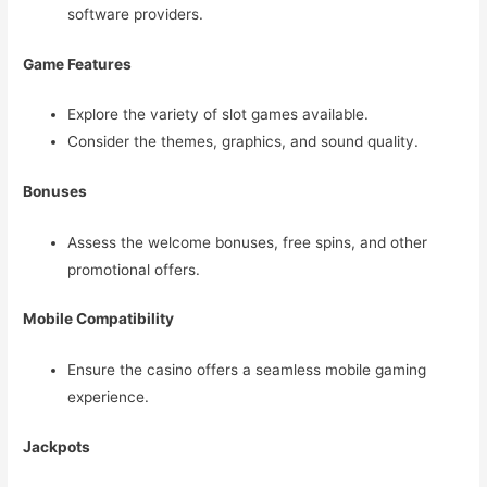
software providers.
Game Features
Explore the variety of slot games available.
Consider the themes, graphics, and sound quality.
Bonuses
Assess the welcome bonuses, free spins, and other
promotional offers.
Mobile Compatibility
Ensure the casino offers a seamless mobile gaming
experience.
Jackpots