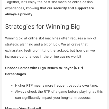
Together, let’s enjoy the best slot machine online casino
experiences, knowing that our
security and support are
always a priority
.
Strategies for Winning Big
Winning big at online slot machines often requires a mix of
strategic planning and a bit of luck. We all crave that
exhilarating feeling of hitting the jackpot, but how can we
increase our chances in the online casino world?
Choose Games with High Return to Player (RTP)
Percentages
Higher RTP means more frequent payouts over time.
Always check the RTP of a game before playing, as this
can significantly impact your long-term success.
Manage Your Bankroll