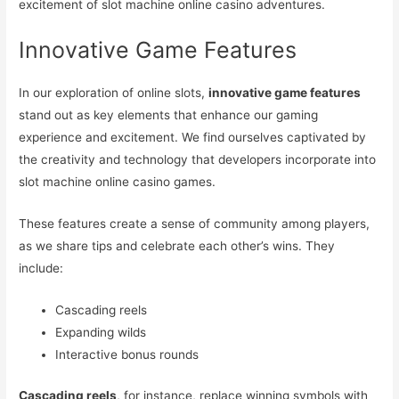
excitement of slot machine online casino adventures.
Innovative Game Features
In our exploration of online slots,
innovative game features
stand out as key elements that enhance our gaming
experience and excitement. We find ourselves captivated by
the creativity and technology that developers incorporate into
slot machine online casino games.
These features create a sense of community among players,
as we share tips and celebrate each other’s wins. They
include:
Cascading reels
Expanding wilds
Interactive bonus rounds
Cascading reels
, for instance, replace winning symbols with