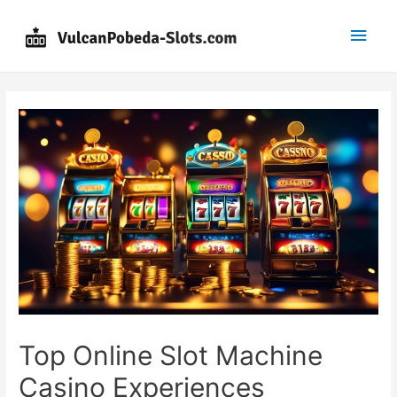
Main
Men
Top Online Slot Machine
Casino Experiences