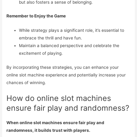
but also fosters a sense of belonging.
Remember to Enjoy the Game
While strategy plays a significant role, it’s essential to
embrace the thrill and have fun.
Maintain a balanced perspective and celebrate the
excitement of playing.
By incorporating these strategies, you can enhance your
online slot machine experience and potentially increase your
chances of winning.
How do online slot machines
ensure fair play and randomness?
When online slot machines ensure fair play and
randomness, it builds trust with players.