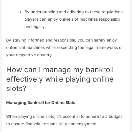
By understanding and adhering to these regulations,
players can enjoy online slot machines responsibly
and legally.
By staying informed and responsible, you can safely enjoy
online slot machines while respecting the legal frameworks of
your respective country.
How can I manage my bankroll
effectively while playing online
slots?
Managing Bankroll for Online Slots
When playing online slots, it’s essential to adhere to a budget
to ensure financial responsibility and enjoyment.