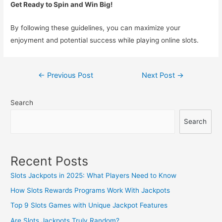
Get Ready to Spin and Win Big!
By following these guidelines, you can maximize your
enjoyment and potential success while playing online slots.
Post
←
Previous Post
Next Post
→
navigation
Search
Search
Recent Posts
Slots Jackpots in 2025: What Players Need to Know
How Slots Rewards Programs Work With Jackpots
Top 9 Slots Games with Unique Jackpot Features
Are Slots Jackpots Truly Random?