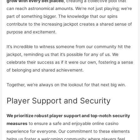
grow with every bet placed
, creating a collective pool that
can reach astronomical amounts. We’re not just playing; we’re
part of something bigger. The knowledge that our spins
contribute to the increasing jackpot creates a shared sense of
purpose and excitement.
It’s incredible to witness someone from our community hit the
jackpot, reminding us that it’s possible for any of us. We
celebrate their success as if it were our own, fostering a sense
of belonging and shared achievement.
Together, we’re always on the lookout for that next big win.
Player Support and Security
We prioritize robust player support and top-notch security
measures
to ensure a safe and enjoyable online casino
experience for everyone. Our commitment to these elements
helps us foster a welcoming community where players feel