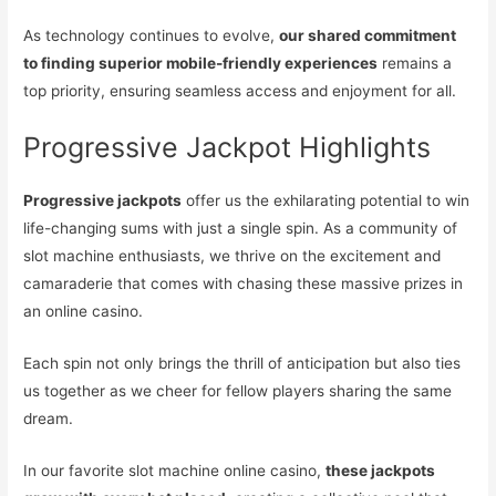
As technology continues to evolve,
our shared commitment
to finding superior mobile-friendly experiences
remains a
top priority, ensuring seamless access and enjoyment for all.
Progressive Jackpot Highlights
Progressive jackpots
offer us the exhilarating potential to win
life-changing sums with just a single spin. As a community of
slot machine enthusiasts, we thrive on the excitement and
camaraderie that comes with chasing these massive prizes in
an online casino.
Each spin not only brings the thrill of anticipation but also ties
us together as we cheer for fellow players sharing the same
dream.
In our favorite slot machine online casino,
these jackpots