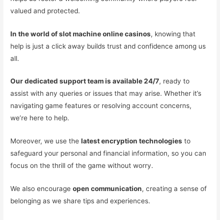
valued and protected.
In the world of slot machine online casinos
, knowing that
help is just a click away builds trust and confidence among us
all.
Our dedicated support team is available 24/7
, ready to
assist with any queries or issues that may arise. Whether it’s
navigating game features or resolving account concerns,
we’re here to help.
Moreover, we use the
latest encryption technologies
to
safeguard your personal and financial information, so you can
focus on the thrill of the game without worry.
We also encourage
open communication
, creating a sense of
belonging as we share tips and experiences.