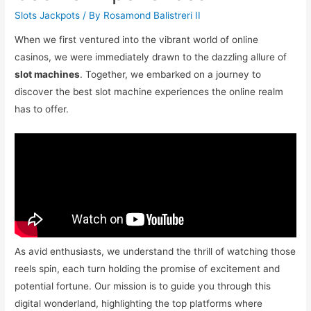
Slots Jackpots
/ By
Rosamond Balistreri II
When we first ventured into the vibrant world of online
casinos, we were immediately drawn to the dazzling allure of
slot machines
. Together, we embarked on a journey to
discover the best slot machine experiences the online realm
has to offer.
As avid enthusiasts, we understand the thrill of watching those
reels spin, each turn holding the promise of excitement and
potential fortune. Our mission is to guide you through this
digital wonderland, highlighting the top platforms where