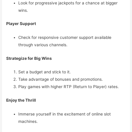
Look for progressive jackpots for a chance at bigger
wins.
Player Support
Check for responsive customer support available
through various channels.
Strategize for Big Wins
Set a budget and stick to it.
Take advantage of bonuses and promotions.
Play games with higher RTP (Return to Player) rates.
Enjoy the Thrill
Immerse yourself in the excitement of online slot
machines.