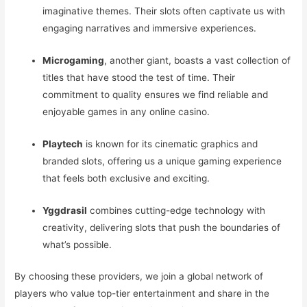
imaginative themes. Their slots often captivate us with
engaging narratives and immersive experiences.
Microgaming
, another giant, boasts a vast collection of
titles that have stood the test of time. Their
commitment to quality ensures we find reliable and
enjoyable games in any online casino.
Playtech
is known for its cinematic graphics and
branded slots, offering us a unique gaming experience
that feels both exclusive and exciting.
Yggdrasil
combines cutting-edge technology with
creativity, delivering slots that push the boundaries of
what’s possible.
By choosing these providers, we join a global network of
players who value top-tier entertainment and share in the